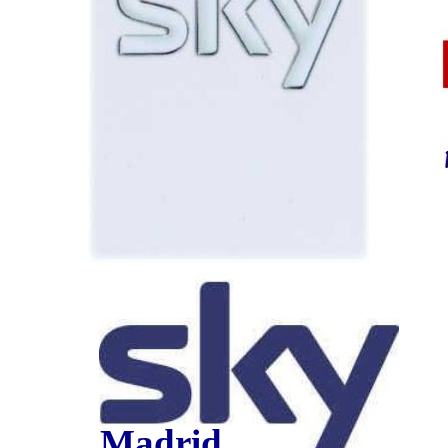
Madrid