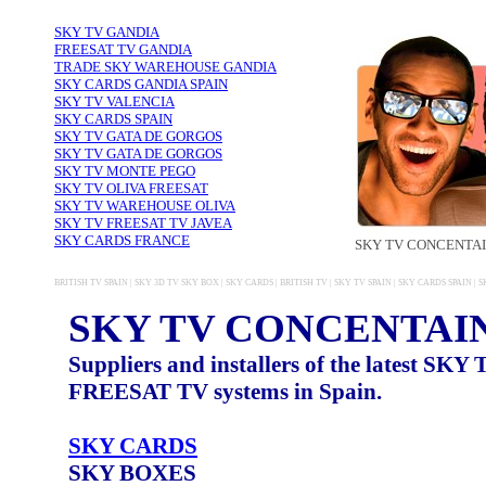
SKY TV GANDIA
FREESAT TV GANDIA
TRADE SKY WAREHOUSE GANDIA
SKY CARDS GANDIA SPAIN
SKY TV VALENCIA
SKY CARDS SPAIN
SKY TV GATA DE GORGOS
SKY TV GATA DE GORGOS
SKY TV MONTE PEGO
SKY TV OLIVA FREESAT
SKY TV WAREHOUSE OLIVA
SKY TV FREESAT TV JAVEA
SKY CARDS FRANCE
SKY TV CONCENTA
BRITISH TV SPAIN | SKY 3D TV SKY BOX | SKY CARDS | BRITISH TV | SKY TV SPAIN | SKY CARDS SPAIN 
SKY TV CONCENTAI
Suppliers and installers of the latest SKY
FREESAT TV systems in Spain.
SKY CARDS
SKY BOXES