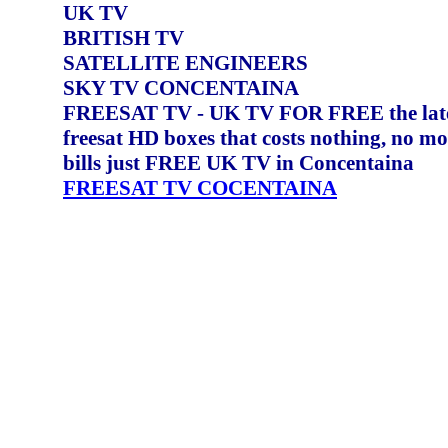
UK TV
BRITISH TV
SATELLITE ENGINEERS
SKY TV CONCENTAINA
FREESAT TV - UK TV FOR FREE the lat
freesat HD boxes that costs nothing, no m
bills just FREE UK TV in Concentaina
FREESAT TV COCENTAINA