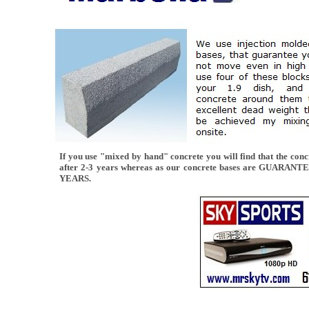
If you use "mixed by hand" concrete you will find that the concr
after 2-3 years whereas as our concrete bases are GUARAN
YEARS.