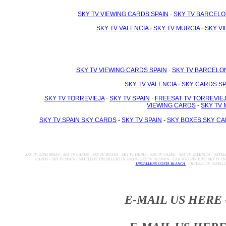
SKY TV VIEWING CARDS SPAIN
-
SKY TV BARCELO
SKY TV VALENCIA
-
SKY TV MURCIA
-
SKY V
SKY TV VIEWING CARDS SPAIN
-
SKY TV BARCELO
SKY TV VALENCIA
-
SKY CARDS SP
SKY TV TORREVIEJA
-
SKY TV SPAIN
-
FREESAT TV TORREVIE
VIEWING CARDS
-
SKY TV 
SKY TV SPAIN SKY CARDS
-
SKY TV SPAIN
-
SKY BOXES SKY C
SKY TV DISH SPAIN - SKY TV CARDS - SKY TV BOXES - SKY TV DENIA - SKY TV CALPE - SKY TV VALENCIA - SATEL
CARDS - SKY TV SPAIN - SATELLITE INSTALLERS IN SPAIN - SKY TV IN SPAIN - CAN YOU RECEIVE SKY TV IN
INSTALLERS COSTA BLANCA
| FREESAT TV INSTAL
E-MAIL US HERE 