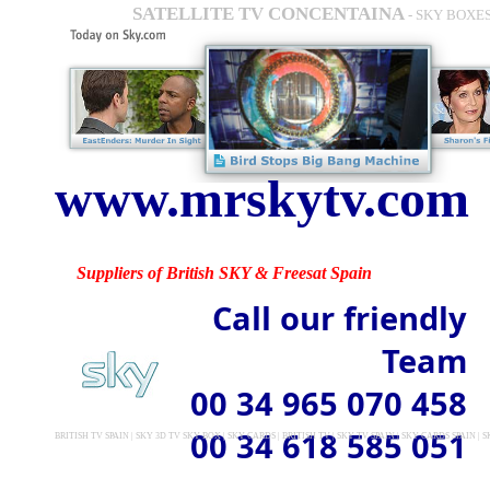
SATELLITE TV CONCENTAINA
- SKY BOXES
www.mrskytv.com
Suppliers of British SKY & Freesat Spain
Call our friendly
Team
00 34 965 070 458
00 34 618 585 051
BRITISH TV SPAIN | SKY 3D TV SKY BOX | SKY CARDS | BRITISH TV | SKY TV SPAIN | SKY CARDS SPAIN 