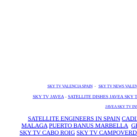
SKY TV VALENCIA SPAIN
-
SKY TV NEWS VALE
SKY TV JAVEA
-
SATELLITE DISHES JAVEA SKY 
JAVEA SKY TV I
SATELLITE ENGINEERS IN SPAIN
CADI
MALAGA
PUERTO BANUS MARBELLA
G
SKY TV CABO ROIG
SKY TV CAMPOVERD