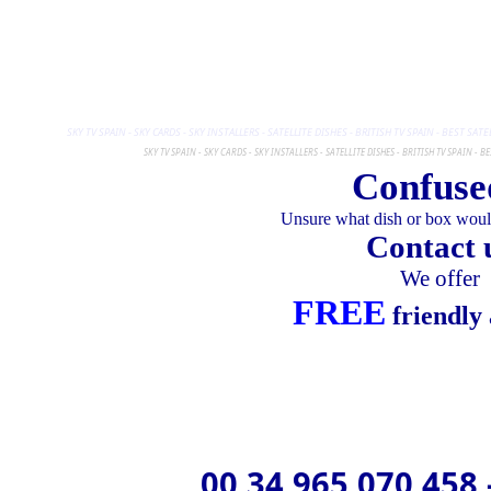
SKY TV SPAIN - SKY CARDS - SKY INSTALLERS - SATELLITE DISHES - BRITISH TV SPAIN - BEST SA
SKY TV SPAIN - SKY CARDS - SKY INSTALLERS - SATELLITE DISHES - BRITISH TV SPAIN - 
Confuse
Unsure what dish or box would
Contact 
We offer
FREE
friendly 
00 34 965 070 458 