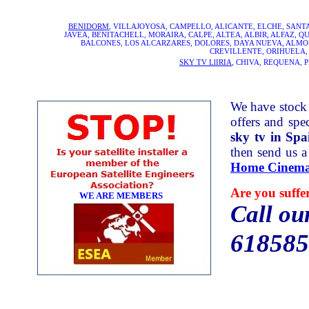
BENIDORM
, VILLAJOYOSA, CAMPELLO, ALICANTE, ELCHE, SAN
JAVEA, BENITACHELL, MORAIRA, CALPE, ALTEA, ALBIR, ALFAZ, 
BALCONES, LOS ALCARZARES, DOLORES, DAYA NUEVA, ALMORA
CREVILLENTE, ORIHUELA,
SKY TV LlIRIA
, CHIVA, REQUENA, 
We have stock 
offers and spec
sky tv in Spa
then send us a
Home Cinema
Are you suffe
WE ARE MEMBERS
Call ou
618585