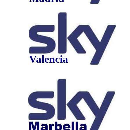
Valencia