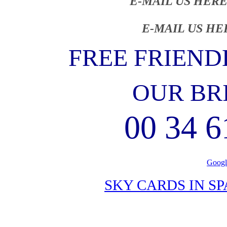
E-MAIL US HERE
E-MAIL US HE
FREE FRIEND
OUR BR
00 34 6
Googl
SKY CARDS IN S