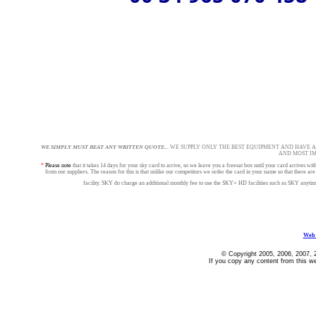
WE SIMPLY MUST BEAT ANY WRITTEN QUOTE..
. WE SUPPLY ONLY THE BEST EQUIPMENT AND HAVE 
AND MOST I
*
Please note
that it takes 14 days for your sky card to arrive, so we leave you a freesat box until your card arrives
from our suppliers. The reason for this is that unlike our competitors we order the card in your name so that 
facility. SKY do charge an additional monthly fee to use the SKY+ HD facilities such as SKY anytim
Web 
© Copyright 2005, 2006, 2007, 
If you copy any content from this we