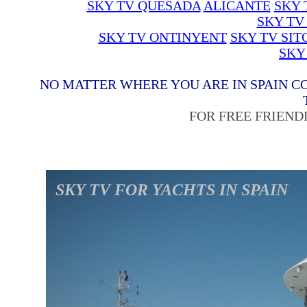
SKY TV QUESADA
ALICANTE
SKY 
SKY TV
SKY TV ONTINYENT
SKY TV SIT
SKY
NO MATTER WHERE YOU ARE IN SPAIN C
FOR FREE FRIEND
SKY TV FOR YACHTS IN SPAIN