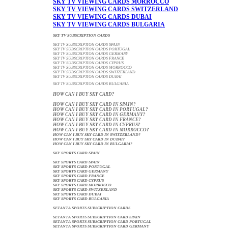
SKY TV VIEWING CARDS MORROCCO
SKY TV VIEWING CARDS SWITZERLAND
SKY TV VIEWING CARDS DUBAI
SKY TV VIEWING CARDS BULGARIA
SKY TV SUBSCRIPTION CARDS
SKY TV SUBSCRIPTION CARDS SPAIN
SKY TV SUBSCRIPTION CARDS PORTUGAL
SKY TV SUBSCRIPTION CARDS GERMANY
SKY TV SUBSCRIPTION CARDS FRANCE
SKY TV SUBSCRIPTION CARDS CYPRUS
SKY TV SUBSCRIPTION CARDS MORROCCO
SKY TV SUBSCRIPTION CARDS SWITZERLAND
SKY TV SUBSCRIPTION CARDS DUBAI
SKY TV SUBSCRIPTION CARDS BULGARIA
HOW CAN I BUY SKY CARD?
HOW CAN I BUY SKY CARD IN SPAIN?
HOW CAN I BUY SKY CARD IN PORTUGAL?
HOW CAN I BUY SKY CARD IN GERMANY?
HOW CAN I BUY SKY CARD IN FRANCE?
HOW CAN I BUY SKY CARD IN CYPRUS?
HOW CAN I BUY SKY CARD IN MORROCCO?
HOW CAN I BUY SKY CARD IN SWITZERLAND?
HOW CAN I BUY SKY CARD IN DUBAI?
HOW CAN I BUY SKY CARD IN BULGARIA?
SKY SPORTS CARD SPAIN
SKY SPORTS CARD SPAIN
SKY SPORTS CARD PORTUGAL
SKY SPORTS CARD GERMANY
SKY SPORTS CARD FRANCE
SKY SPORTS CARD CYPRUS
SKY SPORTS CARD MORROCCO
SKY SPORTS CARD SWITZERLAND
SKY SPORTS CARD DUBAI
SKY SPORTS CARD BULGARIA
SETANTA SPORTS SUBSCRIPTION CARDS
SETANTA SPORTS SUBSCRIPTION CARD SPAIN
SETANTA SPORTS SUBSCRIPTION CARD PORTUGAL
SETANTA SPORTS SUBSCRIPTION CARD GERMANY