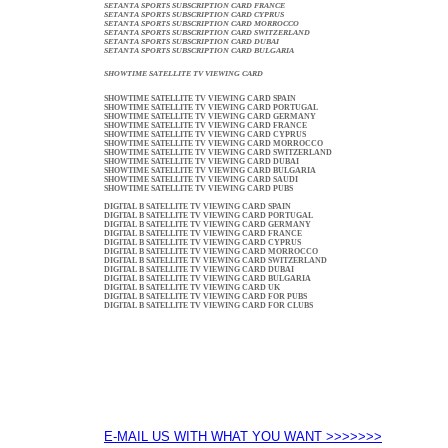
SETANTA SPORTS SUBSCRIPTION CARD FRANCE
SETANTA SPORTS SUBSCRIPTION CARD CYPRUS
SETANTA SPORTS SUBSCRIPTION CARD MORROCCO
SETANTA SPORTS SUBSCRIPTION CARD SWITZERLAND
SETANTA SPORTS SUBSCRIPTION CARD DUBAI
SETANTA SPORTS SUBSCRIPTION CARD BULGARIA
SHOWTIME SATELLITE TV VIEWING CARD
SHOWTIME SATELLITE TV VIEWING CARD SPAIN
SHOWTIME SATELLITE TV VIEWING CARD PORTUGAL
SHOWTIME SATELLITE TV VIEWING CARD GERMANY
SHOWTIME SATELLITE TV VIEWING CARD FRANCE
SHOWTIME SATELLITE TV VIEWING CARD CYPRUS
SHOWTIME SATELLITE TV VIEWING CARD MORROCCO
SHOWTIME SATELLITE TV VIEWING CARD SWITZERLAND
SHOWTIME SATELLITE TV VIEWING CARD DUBAI
SHOWTIME SATELLITE TV VIEWING CARD BULGARIA
SHOWTIME SATELLITE TV VIEWING CARD SAUDI
SHOWTIME SATELLITE TV VIEWING CARD PUBS
DIGITAL B SATELLITE TV VIEWING CARD SPAIN
DIGITAL B SATELLITE TV VIEWING CARD PORTUGAL
DIGITAL B SATELLITE TV VIEWING CARD GERMANY
DIGITAL B SATELLITE TV VIEWING CARD FRANCE
DIGITAL B SATELLITE TV VIEWING CARD CYPRUS
DIGITAL B SATELLITE TV VIEWING CARD MORROCCO
DIGITAL B SATELLITE TV VIEWING CARD SWITZERLAND
DIGITAL B SATELLITE TV VIEWING CARD DUBAI
DIGITAL B SATELLITE TV VIEWING CARD BULGARIA
DIGITAL B SATELLITE TV VIEWING CARD UK
DIGITAL B SATELLITE TV VIEWING CARD FOR PUBS
DIGITAL B SATELLITE TV VIEWING CARD FOR CLUBS
E-MAIL US WITH WHAT YOU WANT >>>>>>>