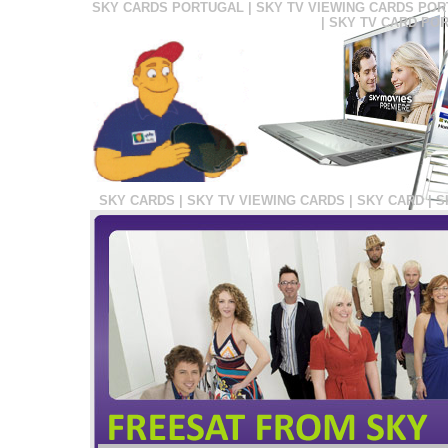
SKY CARDS PORTUGAL | SKY TV VIEWING CARDS POR
| SKY TV CARD PO
SKY CARDS | SKY TV VIEWING CARDS | SKY CARD | 