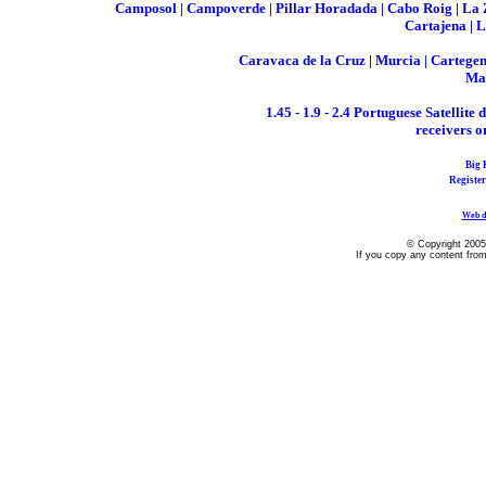
Camposol | Campoverde | Pillar Horadada | Cabo Roig | La Ze
Cartajena | 
Caravaca de la Cruz | Murcia | Cartegena
Maz
1.45 - 1.9 - 2.4 Portuguese Satellite
receivers o
Big 
Registe
Web d
© Copyright 2005
If you copy any content from