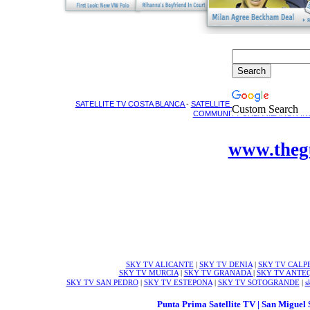
SATELLITE TV COSTA BLANCA
-
SATELLITE ENGINEERS COSTA 
Custom Search
COMMUNITY URBANIZATION INS
www.theg
SKY TV ALICANTE
|
SKY TV DENIA
|
SKY TV CALP
SKY TV MURCIA
|
SKY TV GRANADA
|
SKY TV ANTE
SKY TV SAN PEDRO
|
SKY TV ESTEPONA
|
SKY TV SOTOGRANDE
|
s
Punta Prima Satellite TV | San Miguel