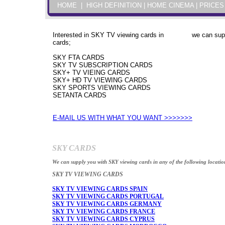
HOME
|
HIGH DEFINITION
|
HOME CINEMA
| PRICES
Interested in SKY TV viewing cards in we can supply
cards;
SKY FTA CARDS
SKY TV SUBSCRIPTION CARDS
SKY+ TV VIEING CARDS
SKY+ HD TV VIEWING CARDS
SKY SPORTS VIEWING CARDS
SETANTA CARDS
E-MAIL US WITH WHAT YOU WANT >>>>>>>
SKY CARDS
We can supply you with SKY viewing cards in any of the following locatio
SKY TV VIEWING CARDS
SKY TV VIEWING CARDS SPAIN
SKY TV VIEWING CARDS PORTUGAL
SKY TV VIEWING CARDS GERMANY
SKY TV VIEWING CARDS FRANCE
SKY TV VIEWING CARDS CYPRUS