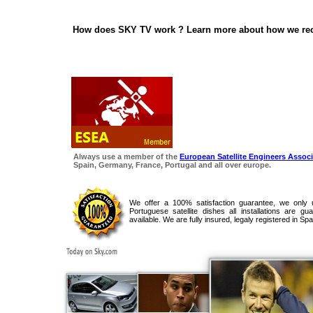
How does SKY TV work ? Learn more about how we rece
Always use a member of the
European Satellite Engineers Associ
Spain, Germany, France, Portugal and all over europe.
We offer a 100% satisfaction guarantee, we only 
Portuguese satellite dishes all installations are g
available. We are fully insured, legaly registered in Spa