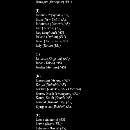
Hungary (
Budapest
)
(EU)
(I)
Iceland (
Reykjavik
)
(EU)
India (
New Delhi
)
(AS)
Indonesia (
Jakarta
)
(AS)
Iran (
Tehran
)
(AS)
Iraq (
Baghdad
)
(AS)
Ireland (
Dublin
)
(EU)
Israel (
Jerusalem
)
(AS)
Italy (
Rome
)
(EU)
(J)
Jamaica (
Kingston
)
(NA)
Japan (
Tokyo
)
(AS)
Jordan (
Amman
)
(AS)
(K)
Kazakstan (
Astana
)
(AS)
Kenya (
Nairobi
)
(AF)
Kiribati (
Bairiki
)
(AU - Oceania)
Korea, North (
Pyongyang
)
(AS)
Korea, South (
Seoul
)
(AS)
Kuwait (
Kuwait City
)
(AS)
Kyrgyzstan (
Bishkek
)
(AS)
(L)
Laos (
Vientiane
)
(AS)
Latvia (
Riga
)
(EU)
Lebanon (
Beirut
)
(AS)