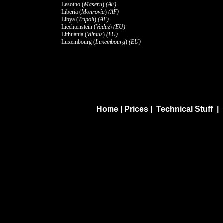
Lesotho (
Maseru
)
(AF)
Liberia (
Monrovia
)
(AF)
Libya (
Tripoli
)
(AF)
Liechtenstein (
Vaduz
)
(EU)
Lithuania (
Vilnius
)
(EU)
Luxembourg (
Luxembourg
)
(EU)
Home
|
Prices
|
Technical Stuff
|