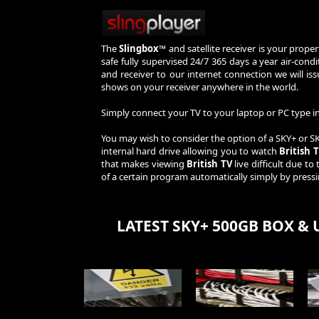
The
Slingbox™
and satellite receiver is your prope
safe fully supervised 24/7 365 days a year air-con
and receiver to our internet connection we will i
shows on your receiver anywhere in the world.
Simply connect your TV to your laptop or PC type
You may wish to consider the option of a SKY+ or 
internal hard drive allowing you to watch
British 
that makes viewing
British TV
live difficult due to
of a certain program automatically simply by press
LATEST SKY+ 500GB BOX & 