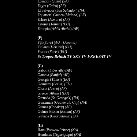
Ecuador (
Quito
)
(SA)
Egypt (
Cairo
)
(AF)
El Salvador (
San Salvador
)
(NA)
Equatorial Guinea (
Malabo
)
(AF)
Eritrea (
Asmara
)
(AF)
Estonia (
Tallinn
)
(EU)
Ethiopia (
Addis Ababa
)
(AF)
(F)
Fiji (
Suva
)
(AU - Oceania)
Finland (
Helsinki
)
(EU)
France (
Paris
)
(EU)
St Tropez British TV SKY TV FREESAT TV
(G)
Gabon (
Liberville
)
(AF)
Gambia (
Banjul
)
(AF)
Georgia (
Tbilisi
)
(EU)
Germany (
Berlin
)
(EU)
Ghana (
Accra
)
(AF)
Greece (
Athens
)
(EU)
Grenada (
St. George's
)
(NA)
Guatemala (
Guatemala City
)
(NA)
Guinea (
Conakry
)
(AF)
Guinea-Bissau (
Bissau
)
(AF)
Guyana (
Georgetown
)
(SA)
(H)
Haiti (
Port-au-Prince
)
(NA)
Honduras (
Tegucigalpa
)
(NA)