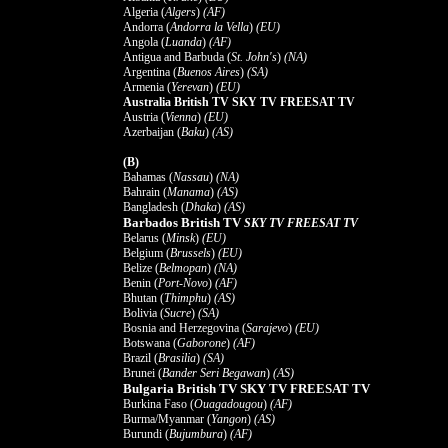
Algeria (
Algers
)
(AF)
Andorra (
Andorra la Vella
)
(EU)
Angola (
Luanda
)
(AF)
Antigua and Barbuda (
St. John's
)
(NA)
Argentina (
Buenos Aires
)
(SA)
Armenia (
Yerevan
)
(EU)
Australia British TV SKY TV FREESAT TV
Austria (
Vienna
)
(EU)
Azerbaijan (
Baku
)
(AS)
(B)
Bahamas (
Nassau
)
(NA)
Bahrain (
Manama
)
(AS)
Bangladesh (
Dhaka
)
(AS)
Barbados British TV
SKY TV FREESAT TV
Belarus (
Minsk
)
(EU)
Belgium (
Brussels
)
(EU)
Belize (
Belmopan
)
(NA)
Benin (
Port-Novo
)
(AF)
Bhutan (
Thimphu
)
(AS)
Bolivia (
Sucre
)
(SA)
Bosnia and Herzegovina (
Sarajevo
)
(EU)
Botswana (
Gaborone
)
(AF)
Brazil (
Brasilia
)
(SA)
Brunei (
Bander Seri Begawan
)
(AS)
Bulgaria British TV SKY TV FREESAT TV
Burkina Faso (
Ouagadougou
)
(AF)
Burma/Myanmar (
Yangon
)
(AS)
Burundi (
Bujumbura
)
(AF)