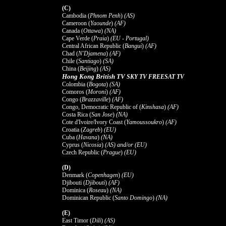
(C)
Cambodia (
Phnom Penh
)
(AS)
Cameroon (
Yaounde
)
(AF)
Canada (
Ottawa
)
(NA)
Cape Verde (
Praia
)
(EU - Portugal)
Central African Republic (
Bangui
)
(AF)
Chad (
N'Djamena
)
(AF)
Chile (
Santiago
)
(SA)
China (
Beijing
)
(AS)
Hong Kong British TV
SKY TV FREESAT TV
Colombia (
Bogota
)
(SA)
Comoros (
Moroni
)
(AF)
Congo (
Brazzaville
)
(AF)
Congo, Democratic Republic of (
Kinshasa
)
(AF)
Costa Rica (
San Jose
)
(NA)
Cote d'Ivoire/Ivory Coast (
Yamoussoukro
)
(AF)
Croatia (
Zagreb
)
(EU)
Cuba (
Havana
)
(NA)
Cyprus (
Nicosia
)
(AS) and/or (EU)
Czech Republic (
Prague
)
(EU)
(D)
Denmark (
Copenhagen
)
(EU)
Djibouti (
Djibouti
)
(AF)
Dominica (
Roseau
)
(NA)
Dominican Republic (
Santo Domingo
)
(NA)
(E)
East Timor (
Dili
)
(AS)