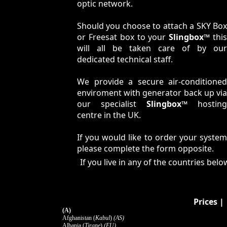
optic network.
Should you choose to attach a SKY Box
or Freesat box to your
Slingbox™
thi
will all be taken care of by our
dedicated technical staff.
We provide a secure air-conditioned
enviroment with generator back up via
our specialist
Slingbox™
hosting
centre in the UK.
If you would like to order your system
please complete the form opposite.
If you live in any of the countries be
Prices
(A)
Afghanistan (
Kabul
)
(AS)
Albania (
Tirane
)
(EU)