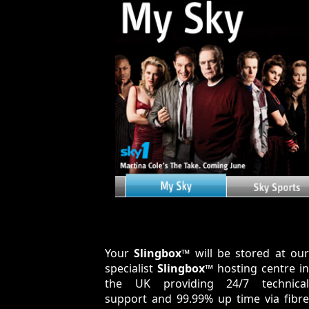
Your
Slingbox™
will be stored at ou
specialist
Slingbox™
hosting centre in
the UK providing 24/7 technical
support and 99.99% up time via fibre