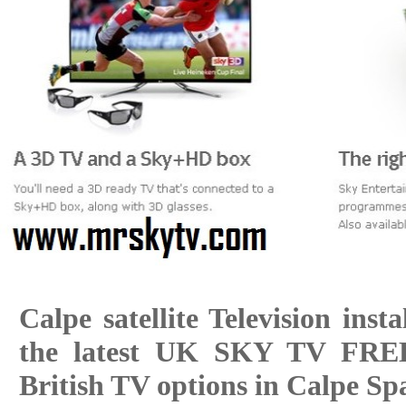
Calpe satellite Television insta
the latest UK SKY TV FR
British TV options in Calpe Sp