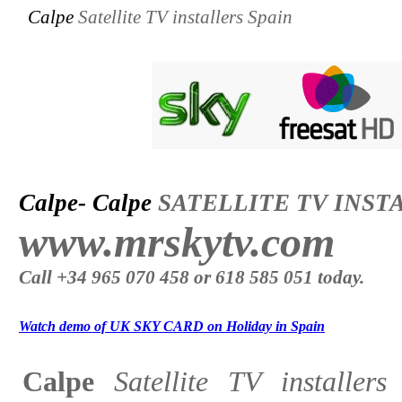
Calpe
Satellite TV installers Spain
Calpe- Calpe
SATELLITE TV INST
www.mrskytv.com
Call +34 965 070 458 or 618 585 051 today.
Watch demo of UK SKY CARD on Holiday in Spain
Calpe
Satellite TV installer