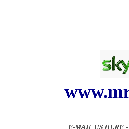
www.mr
E-MAIL US HERE 