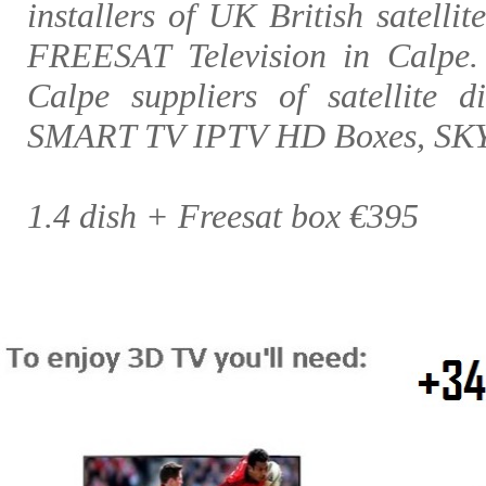
installers of UK British satellit
FREESAT Television in Calpe
Calpe suppliers of satellite d
SMART TV IPTV HD Boxes, SK
1.4 dish + Freesat box €395