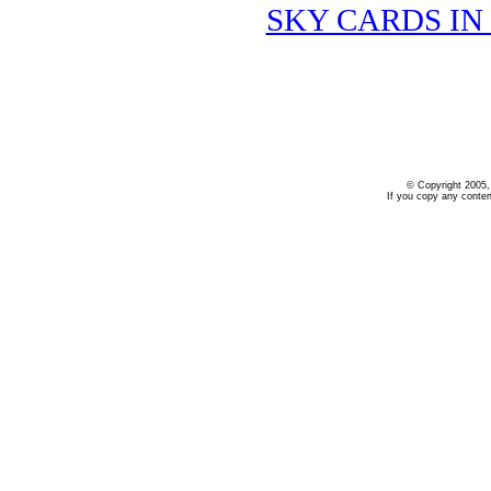
SKY CARDS IN
.
© Copyright 2005,
If you copy any conten