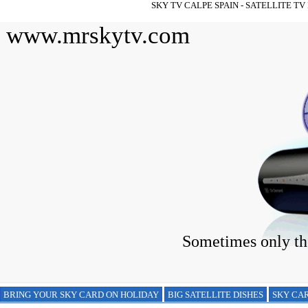
SKY TV CALPE SPAIN - SATELLITE T
www.mrskytv.com
Sometimes only the
BRING YOUR SKY CARD ON HOLIDAY
BIG SATELLITE DISHES
SKY CAR