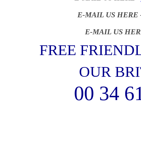
E-MAIL US HERE 
E-MAIL US HER
FREE FRIEND
OUR BRI
00 34 6